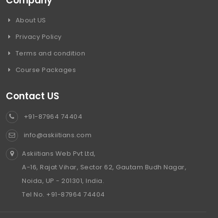
Company
About US
Privacy Policy
Terms and condition
Course Packages
Contact US
+91-87964 74404
info@askiitians.com
Askiitians Web Pvt Ltd,
A-16, Rajat Vihar, Sector 62, Gautam Budh Nagar,
Noida, UP - 201301, India.
Tel No. +91-87964 74404