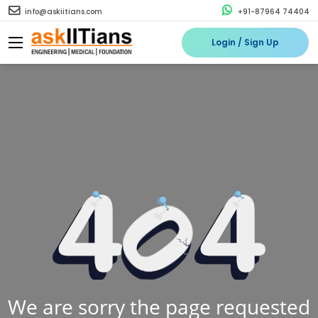
info@askiitians.com
+91-87964 74404
Login / Sign Up
We are sorry the page requested