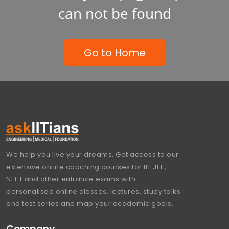
can not be found
Go to Home
We help you live your dreams. Get access to our
extensive online coaching courses for IIT JEE,
NEET and other entrance exams with
personalised online classes, lectures, study talks
and test series and map your academic goals.