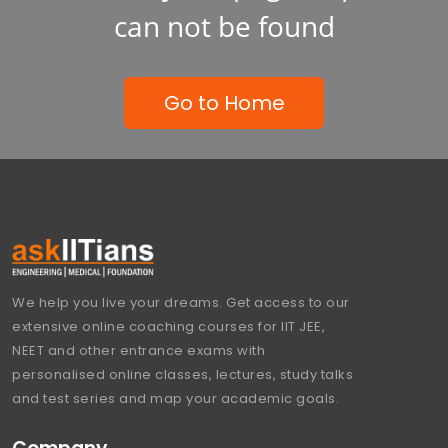
can not be found
Go to Home
We help you live your dreams. Get access to our
extensive online coaching courses for IIT JEE,
NEET and other entrance exams with
personalised online classes, lectures, study talks
and test series and map your academic goals.