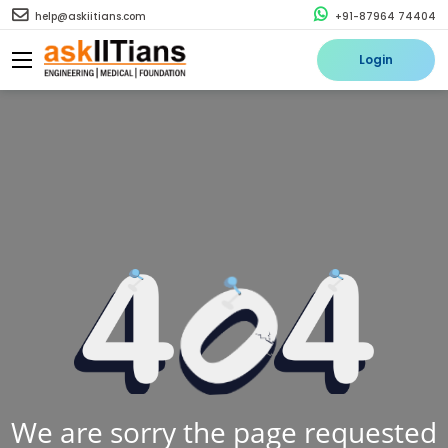
help@askiitians.com
+91-87964 74404
Login
We are sorry the page requested