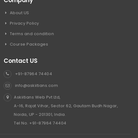
Company
About US
Privacy Policy
Terms and condition
Course Packages
Contact US
+91-87964 74404
info@askiitians.com
Askiitians Web Pvt Ltd,
A-16, Rajat Vihar, Sector 62, Gautam Budh Nagar,
Noida, UP - 201301, India.
Tel No. +91-87964 74404