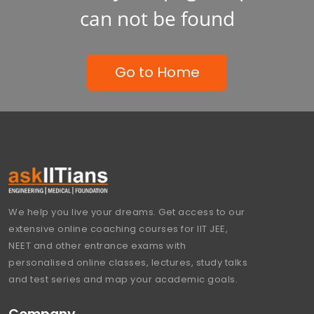
can not be found
Go to Home
We help you live your dreams. Get access to our
extensive online coaching courses for IIT JEE,
NEET and other entrance exams with
personalised online classes, lectures, study talks
and test series and map your academic goals.