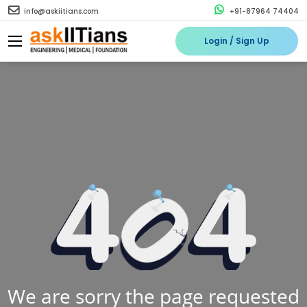
info@askiitians.com
+91-87964 74404
Login / Sign Up
We are sorry the page requested