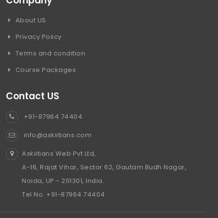
Company
About US
Privacy Policy
Terms and condition
Course Packages
Contact US
+91-87964 74404
info@askiitians.com
Askiitians Web Pvt Ltd,
A-16, Rajat Vihar, Sector 62, Gautam Budh Nagar,
Noida, UP - 201301, India.
Tel No. +91-87964 74404