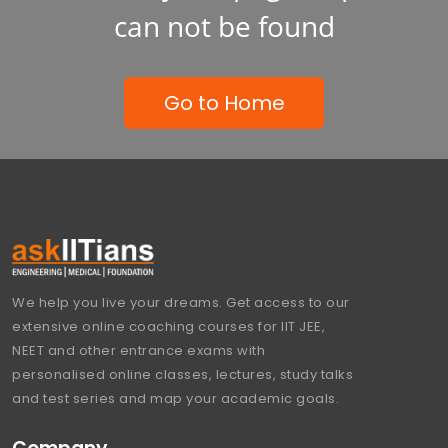
can not be found
Go to Home
We help you live your dreams. Get access to our
extensive online coaching courses for IIT JEE,
NEET and other entrance exams with
personalised online classes, lectures, study talks
and test series and map your academic goals.