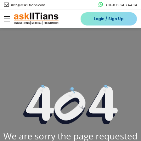
info@askiitians.com
+91-87964 74404
Login / Sign Up
We are sorry the page requested