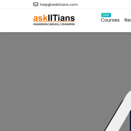
help@askiitians.com
Live
Courses
Re