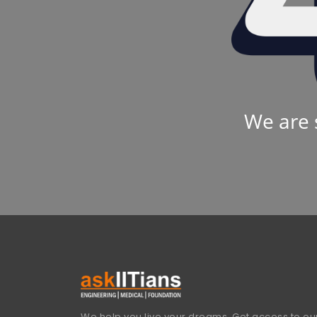
We are 
We help you live your dreams. Get access to our