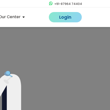
+91-87964 74404
Our Center
Login