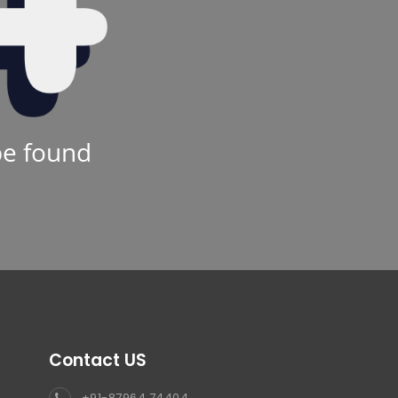
be found
Contact US
+91-87964 74404