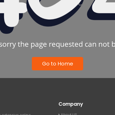
sorry the page requested can not 
Go to Home
Company
About US
 extensive online