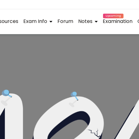
Upcoming
sources
Exam Info
Forum
Notes
Examination