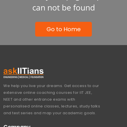
can not be found
Go to Home
We help you live your dreams. Get access to our
extensive online coaching courses for IIT JEE,
NEET and other entrance exams with
personalised online classes, lectures, study talks
and test series and map your academic goals.