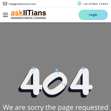
help@askiitians.com
+91-87964 74404
Login
We are sorry the page requested