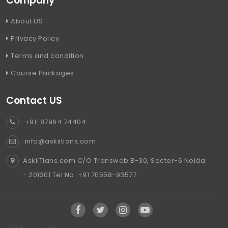
Company
About US
Privacy Policy
Terms and condition
Course Packages
Contact US
+91-87964 74404
info@askiitians.com
AskiiTians.com C/O Transweb B-30, Sector-6 Noida
- 201301 Tel No. +91 70558-93577