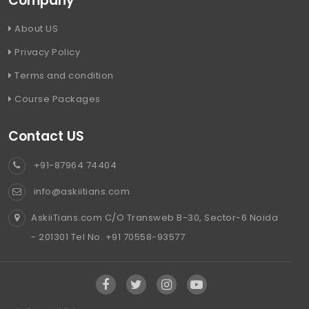
Company
About US
Privacy Policy
Terms and condition
Course Packages
Contact US
+91-87964 74404
info@askiitians.com
AskiiTians.com C/O Transweb B-30, Sector-6 Noida
- 201301 Tel No. +91 70558-93577