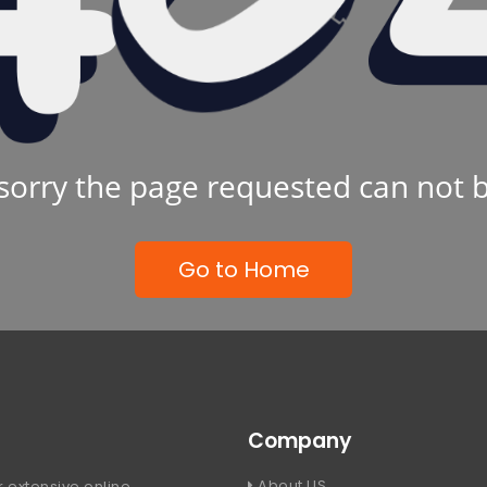
sorry the page requested can not 
Go to Home
Company
About US
 extensive online