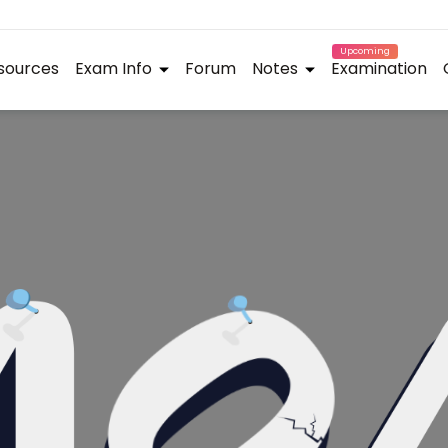
Upcoming
sources
Exam Info
Forum
Notes
Examination