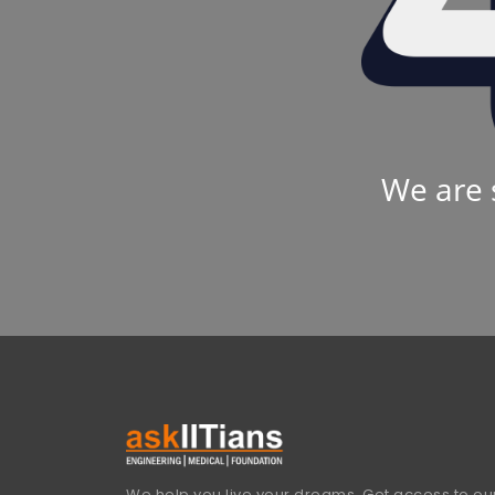
We are 
We help you live your dreams. Get access to our