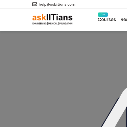
help@askiitians.com
Live
Courses
Re