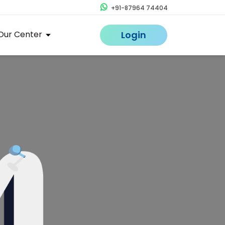
+91-87964 74404
Our Center
Login