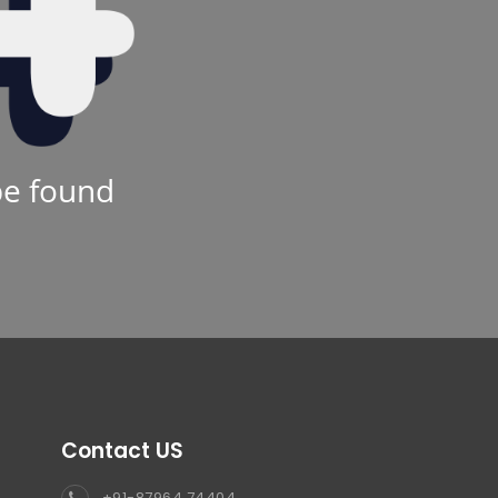
be found
Contact US
+91-87964 74404