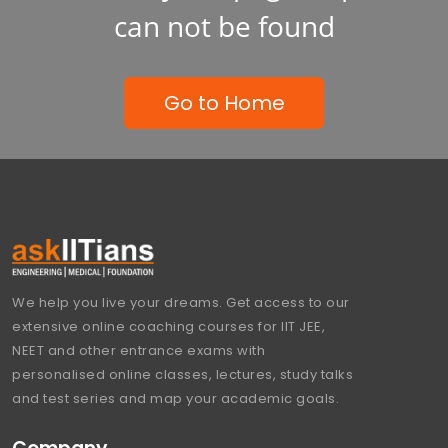
can not be found
Go to Home
We help you live your dreams. Get access to our
extensive online coaching courses for IIT JEE,
NEET and other entrance exams with
personalised online classes, lectures, study talks
and test series and map your academic goals.