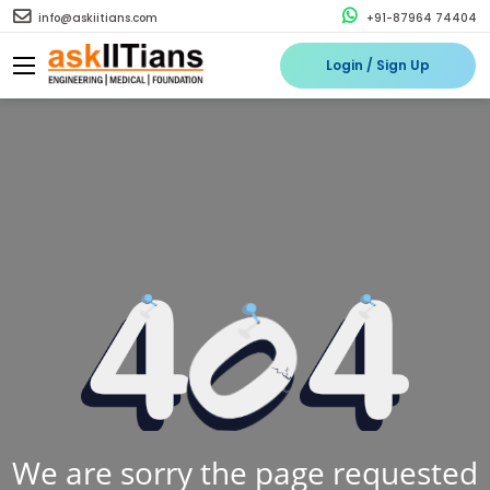
info@askiitians.com
+91-87964 74404
Login / Sign Up
We are sorry the page requested