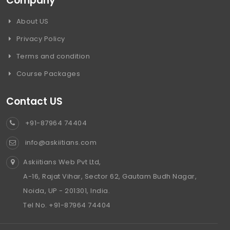
Company
About US
Privacy Policy
Terms and condition
Course Packages
Contact US
+91-87964 74404
info@askiitians.com
Askiitians Web Pvt Ltd,
A-16, Rajat Vihar, Sector 62, Gautam Budh Nagar,
Noida, UP - 201301, India.
Tel No. +91-87964 74404