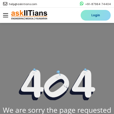
help@askiitians.com
+91-87964 74404
Login
We are sorry the page requested