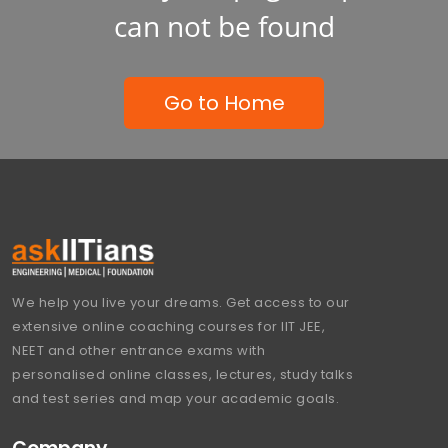
can not be found
Go to Home
We help you live your dreams. Get access to our
extensive online coaching courses for IIT JEE,
NEET and other entrance exams with
personalised online classes, lectures, study talks
and test series and map your academic goals.