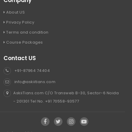
Company
About US
Privacy Policy
Terms and condition
Course Packages
Contact US
+91-87964 74404
info@askiitians.com
AskiiTians.com C/O Transweb B-30, Sector-6 Noida
- 201301 Tel No. +91 70558-93577