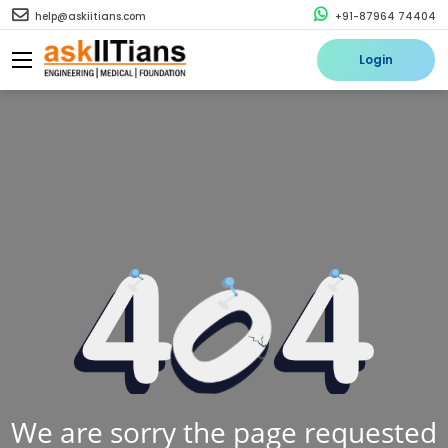
help@askiitians.com
+91-87964 74404
Login
We are sorry the page requested