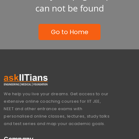
can not be found
Go to Home
We help you live your dreams. Get access to our
extensive online coaching courses for IIT JEE,
NEET and other entrance exams with
personalised online classes, lectures, study talks
and test series and map your academic goals.