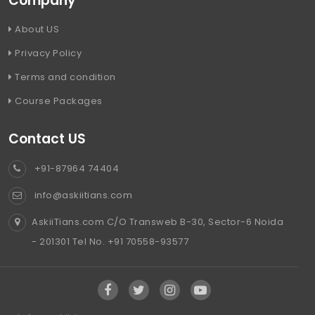
Company
About US
Privacy Policy
Terms and condition
Course Packages
Contact US
+91-87964 74404
info@askiitians.com
AskiiTians.com C/O Transweb B-30, Sector-6 Noida
- 201301 Tel No. +91 70558-93577