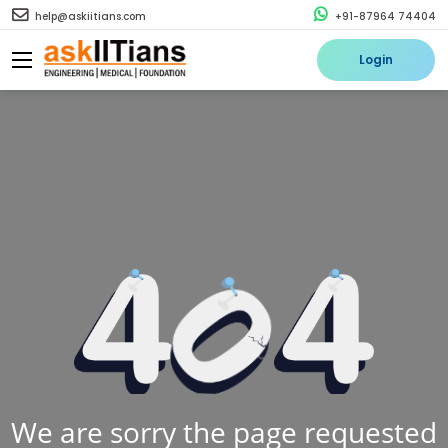
help@askiitians.com
+91-87964 74404
Login
We are sorry the page requested