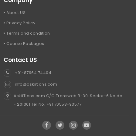
Company
About US
Privacy Policy
Terms and condition
Course Packages
Contact US
+91-87964 74404
info@askiitians.com
AskiiTians.com C/O Transweb B-30, Sector-6 Noida
- 201301 Tel No. +91 70558-93577