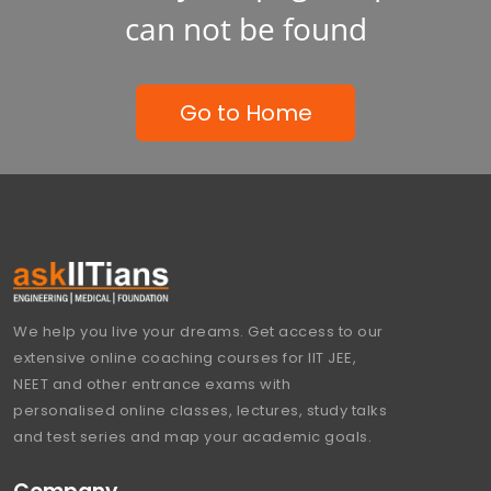
can not be found
Go to Home
We help you live your dreams. Get access to our
extensive online coaching courses for IIT JEE,
NEET and other entrance exams with
personalised online classes, lectures, study talks
and test series and map your academic goals.