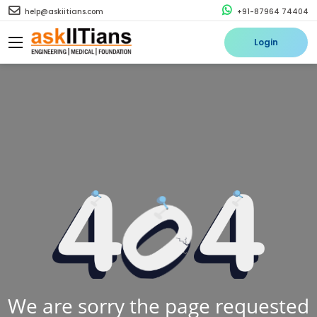
help@askiitians.com
+91-87964 74404
Login
We are sorry the page requested