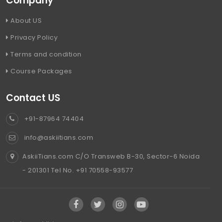
Company
About US
Privacy Policy
Terms and condition
Course Packages
Contact US
+91-87964 74404
info@askiitians.com
AskiiTians.com C/O Transweb B-30, Sector-6 Noida
- 201301 Tel No. +91 70558-93577