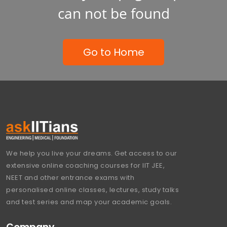
can not be found
Go to Home
We help you live your dreams. Get access to our
extensive online coaching courses for IIT JEE,
NEET and other entrance exams with
personalised online classes, lectures, study talks
and test series and map your academic goals.