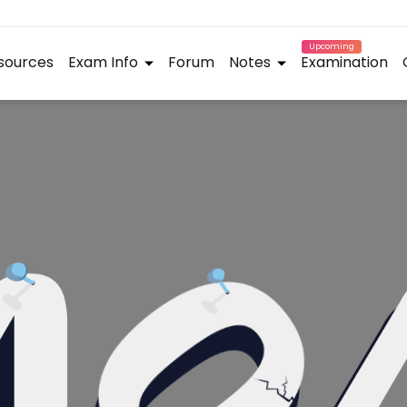
Upcoming
sources
Exam Info
Forum
Notes
Examination