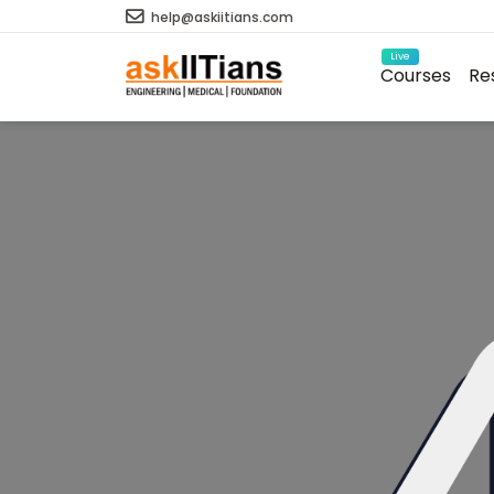
help@askiitians.com
Live
Courses
Re