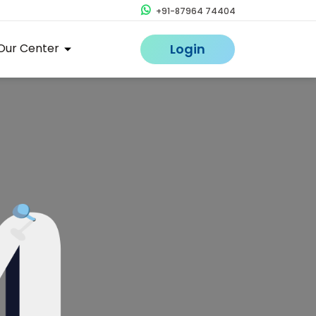
+91-87964 74404
Our Center
Login