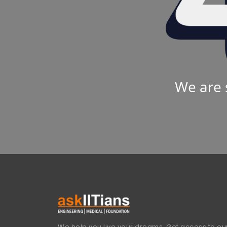
We are 
We help you live your dreams. Get access to our