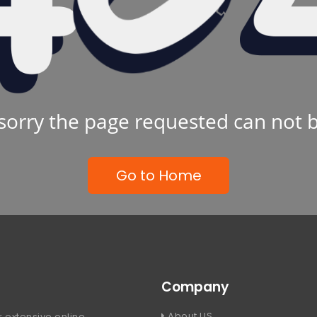
sorry the page requested can not 
Go to Home
Company
About US
 extensive online