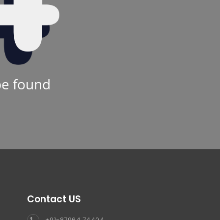
be found
Contact US
+91-87964 74404