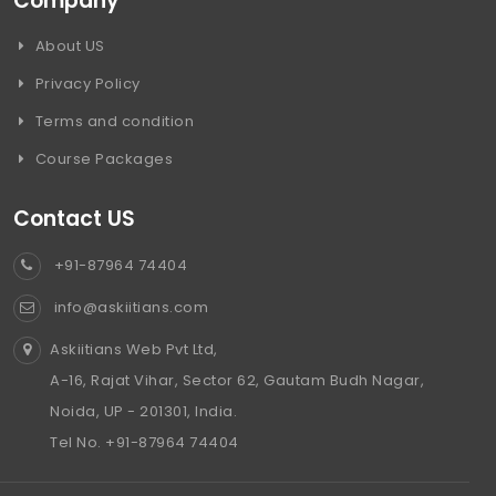
Company
About US
Privacy Policy
Terms and condition
Course Packages
Contact US
+91-87964 74404
info@askiitians.com
Askiitians Web Pvt Ltd,
A-16, Rajat Vihar, Sector 62, Gautam Budh Nagar,
Noida, UP - 201301, India.
Tel No. +91-87964 74404