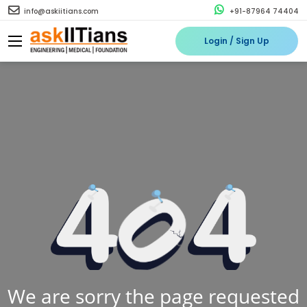
info@askiitians.com
+91-87964 74404
Login / Sign Up
We are sorry the page requested