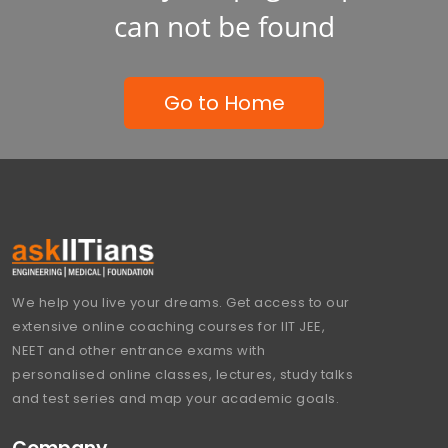
can not be found
Go to Home
We help you live your dreams. Get access to our
extensive online coaching courses for IIT JEE,
NEET and other entrance exams with
personalised online classes, lectures, study talks
and test series and map your academic goals.