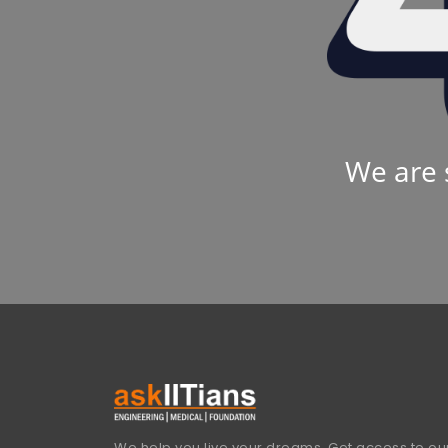
We are 
We help you live your dreams. Get access to our