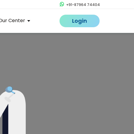
+91-87964 74404
Our Center
Login