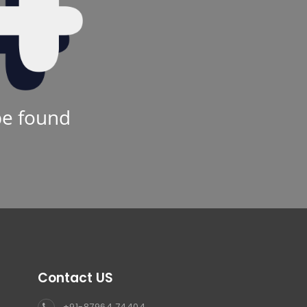
be found
Contact US
+91-87964 74404