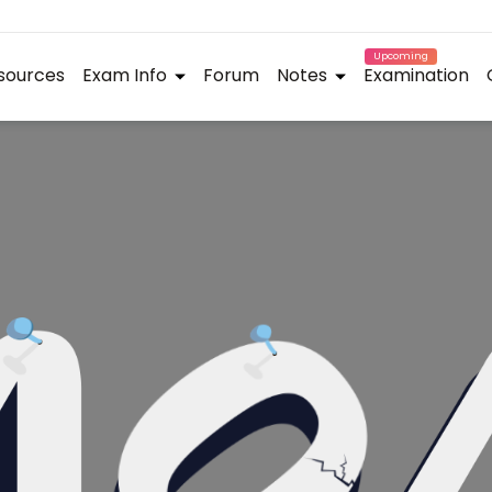
Upcoming
sources
Exam Info
Forum
Notes
Examination