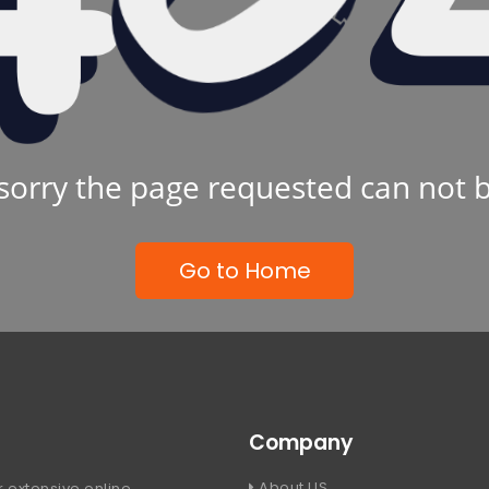
sorry the page requested can not 
Go to Home
Company
About US
 extensive online