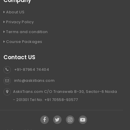
Company
About US
Privacy Policy
Terms and condition
Course Packages
Contact US
+91-87964 74404
info@askiitians.com
AskiiTians.com C/O Transweb B-30, Sector-6 Noida
- 201301 Tel No. +91 70558-93577