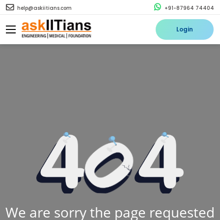
help@askiitians.com
+91-87964 74404
Login
We are sorry the page requested