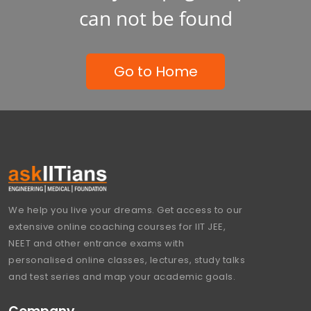
can not be found
Go to Home
We help you live your dreams. Get access to our
extensive online coaching courses for IIT JEE,
NEET and other entrance exams with
personalised online classes, lectures, study talks
and test series and map your academic goals.