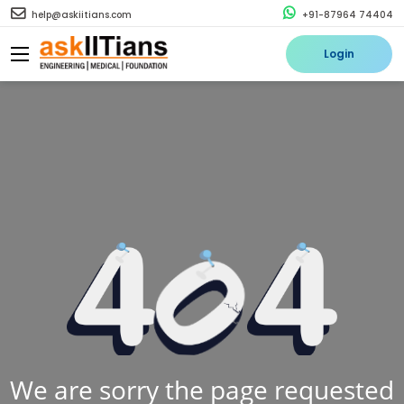
help@askiitians.com
+91-87964 74404
Login
We are sorry the page requested