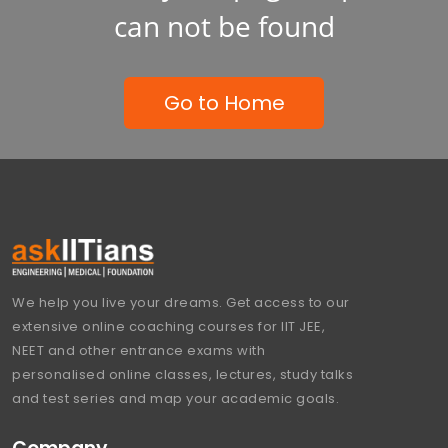
can not be found
Go to Home
We help you live your dreams. Get access to our
extensive online coaching courses for IIT JEE,
NEET and other entrance exams with
personalised online classes, lectures, study talks
and test series and map your academic goals.