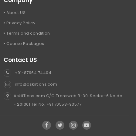
Company
About US
Privacy Policy
Terms and condition
Course Packages
Contact US
+91-87964 74404
info@askiitians.com
AskiiTians.com C/O Transweb B-30, Sector-6 Noida
- 201301 Tel No. +91 70558-93577