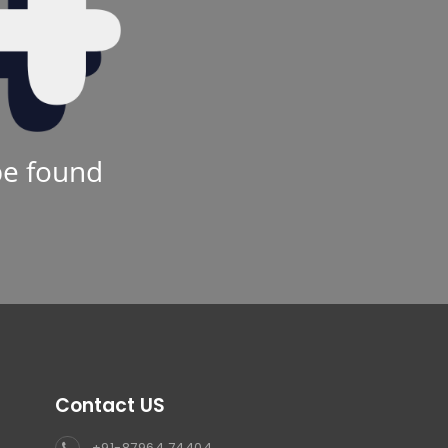
be found
Contact US
+91-87964 74404