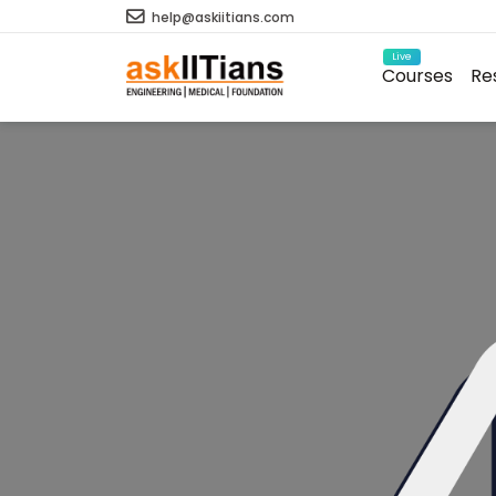
help@askiitians.com
Live
Courses
Re