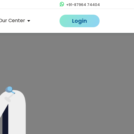
+91-87964 74404
Our Center
Login