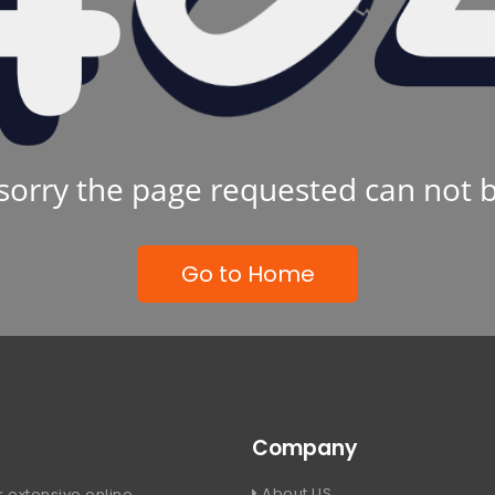
sorry the page requested can not 
Go to Home
Company
About US
 extensive online