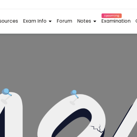
Upcoming
sources
Exam Info
Forum
Notes
Examination