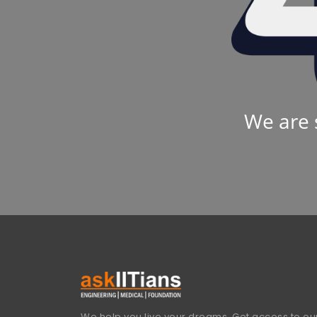
We are 
We help you live your dreams. Get access to our