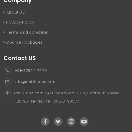
Company
About US
Privacy Policy
Terms and condition
Course Packages
Contact US
+91-87964 74404
info@askiitians.com
AskiiTians.com C/O Transweb B-30, Sector-6 Noida
- 201301 Tel No. +91 70558-93577