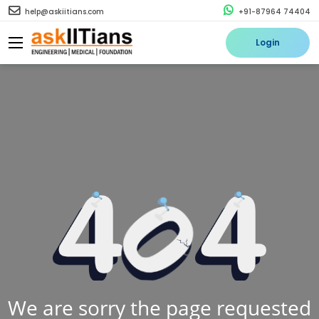
help@askiitians.com
+91-87964 74404
Login
We are sorry the page requested