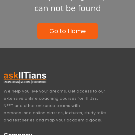
can not be found
Go to Home
We help you live your dreams. Get access to our
extensive online coaching courses for IIT JEE,
NEET and other entrance exams with
personalised online classes, lectures, study talks
and test series and map your academic goals.