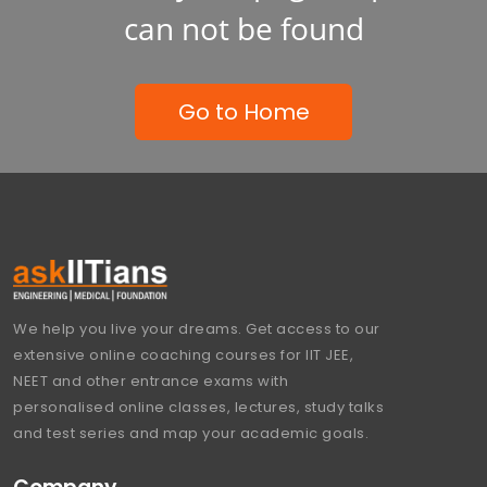
can not be found
Go to Home
We help you live your dreams. Get access to our
extensive online coaching courses for IIT JEE,
NEET and other entrance exams with
personalised online classes, lectures, study talks
and test series and map your academic goals.