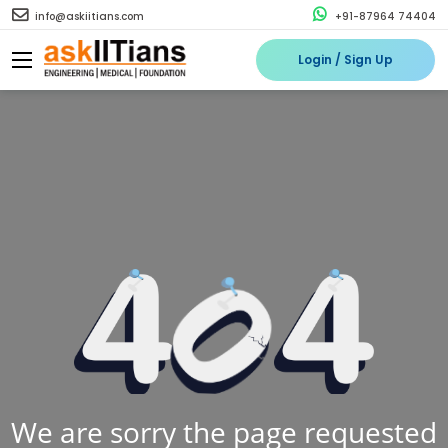
info@askiitians.com
+91-87964 74404
Login / Sign Up
We are sorry the page requested