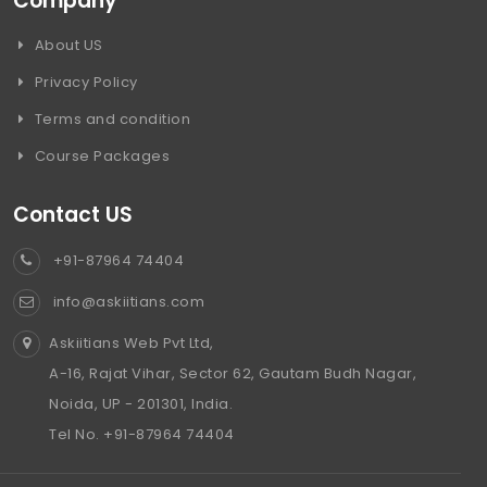
Company
About US
Privacy Policy
Terms and condition
Course Packages
Contact US
+91-87964 74404
info@askiitians.com
Askiitians Web Pvt Ltd,
A-16, Rajat Vihar, Sector 62, Gautam Budh Nagar,
Noida, UP - 201301, India.
Tel No. +91-87964 74404