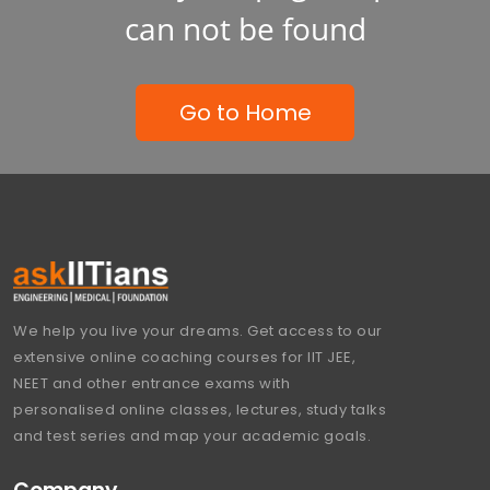
can not be found
Go to Home
We help you live your dreams. Get access to our
extensive online coaching courses for IIT JEE,
NEET and other entrance exams with
personalised online classes, lectures, study talks
and test series and map your academic goals.