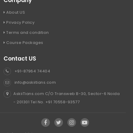
Company
About US
Privacy Policy
Terms and condition
Course Packages
Contact US
+91-87964 74404
info@askiitians.com
AskiiTians.com C/O Transweb B-30, Sector-6 Noida
- 201301 Tel No. +91 70558-93577