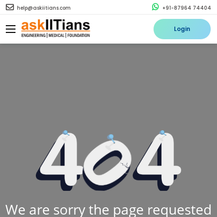
help@askiitians.com
+91-87964 74404
Login
We are sorry the page requested