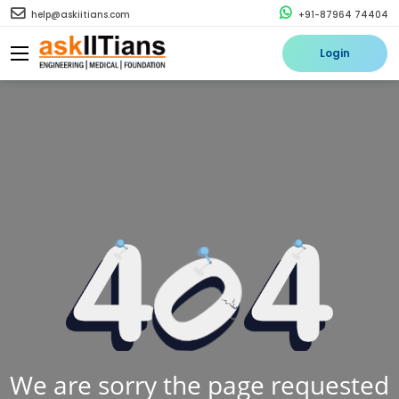
help@askiitians.com
+91-87964 74404
Login
We are sorry the page requested