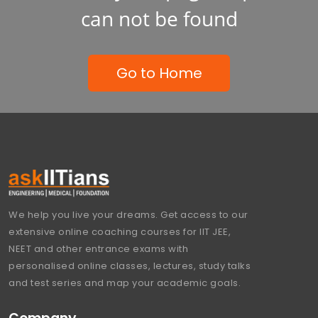
can not be found
Go to Home
We help you live your dreams. Get access to our
extensive online coaching courses for IIT JEE,
NEET and other entrance exams with
personalised online classes, lectures, study talks
and test series and map your academic goals.