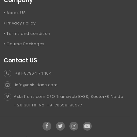
Company
About US
Privacy Policy
Terms and condition
Course Packages
Contact US
+91-87964 74404
info@askiitians.com
AskiiTians.com C/O Transweb B-30, Sector-6 Noida
- 201301 Tel No. +91 70558-93577