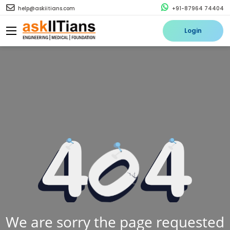
help@askiitians.com
+91-87964 74404
Login
We are sorry the page requested