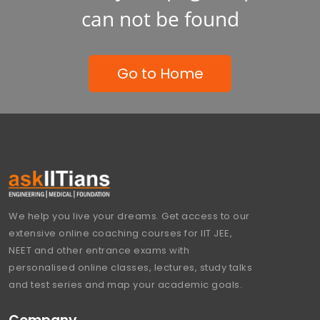
can not be found
Go to Home
We help you live your dreams. Get access to our
extensive online coaching courses for IIT JEE,
NEET and other entrance exams with
personalised online classes, lectures, study talks
and test series and map your academic goals.