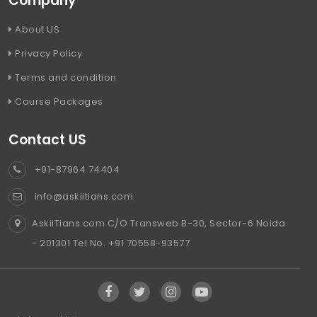
Company
About US
Privacy Policy
Terms and condition
Course Packages
Contact US
+91-87964 74404
info@askiitians.com
AskiiTians.com C/O Transweb B-30, Sector-6 Noida
- 201301 Tel No. +91 70558-93577