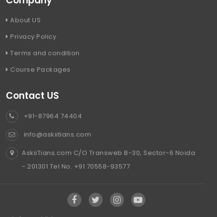
Company
About US
Privacy Policy
Terms and condition
Course Packages
Contact US
+91-87964 74404
info@askiitians.com
AskiiTians.com C/O Transweb B-30, Sector-6 Noida
- 201301 Tel No. +91 70558-93577