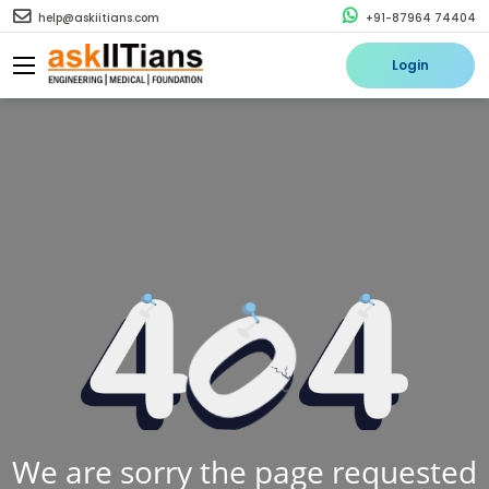
help@askiitians.com
+91-87964 74404
Login
We are sorry the page requested