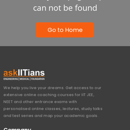
can not be found
Go to Home
We help you live your dreams. Get access to our
extensive online coaching courses for IIT JEE,
NEET and other entrance exams with
personalised online classes, lectures, study talks
and test series and map your academic goals.