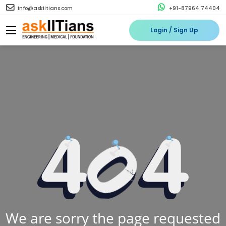
info@askiitians.com
+91-87964 74404
Login / Sign Up
We are sorry the page requested