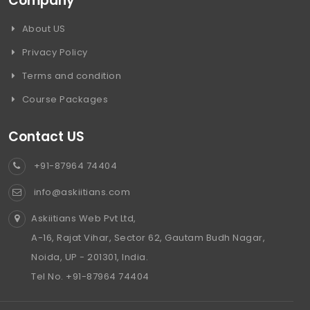
Company
About US
Privacy Policy
Terms and condition
Course Packages
Contact US
+91-87964 74404
info@askiitians.com
Askiitians Web Pvt Ltd,
A-16, Rajat Vihar, Sector 62, Gautam Budh Nagar,
Noida, UP - 201301, India.
Tel No. +91-87964 74404