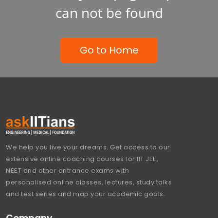
can not be found
Go to Home
We help you live your dreams. Get access to our
extensive online coaching courses for IIT JEE,
NEET and other entrance exams with
personalised online classes, lectures, study talks
and test series and map your academic goals.