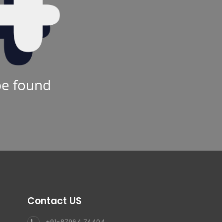
be found
Contact US
+91-87964 74404