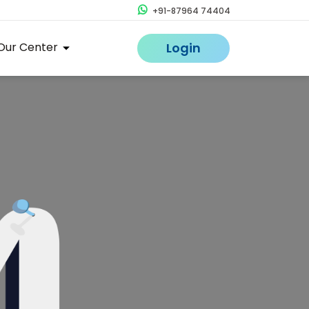
+91-87964 74404
Our Center
Login