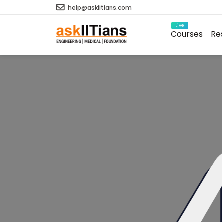
help@askiitians.com
Live
Courses
Re