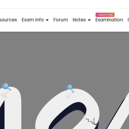
Upcoming
sources
Exam Info
Forum
Notes
Examination