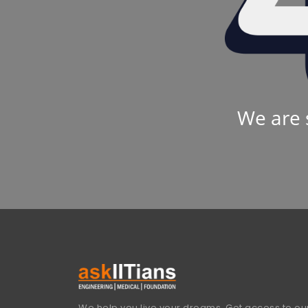
We are 
We help you live your dreams. Get access to our