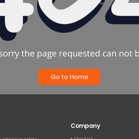
sorry the page requested can not 
Go to Home
Company
About US
 extensive online