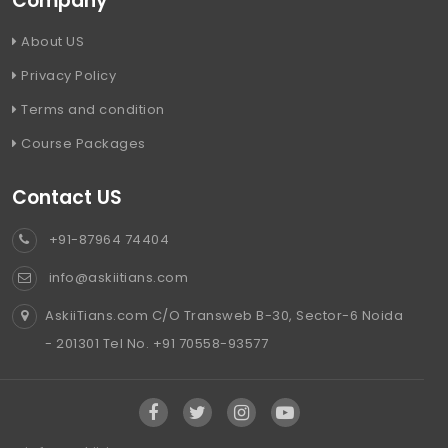
Company
About US
Privacy Policy
Terms and condition
Course Packages
Contact US
+91-87964 74404
info@askiitians.com
AskiiTians.com C/O Transweb B-30, Sector-6 Noida
- 201301 Tel No. +91 70558-93577