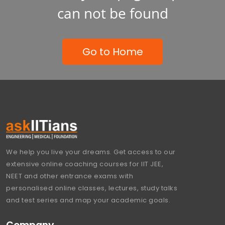
can not be found
Go to Home
We help you live your dreams. Get access to our
extensive online coaching courses for IIT JEE,
NEET and other entrance exams with
personalised online classes, lectures, study talks
and test series and map your academic goals.