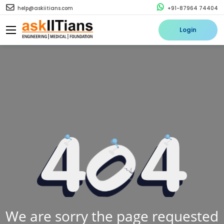
help@askiitians.com
+91-87964 74404
Login
We are sorry the page requested