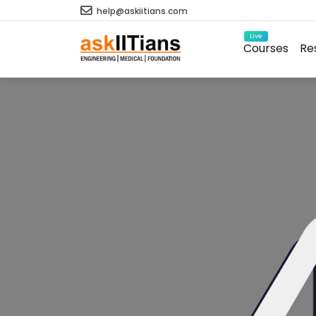
help@askiitians.com
Live
Courses
Re