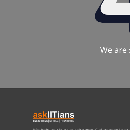
We are 
We help you live your dreams. Get access to our