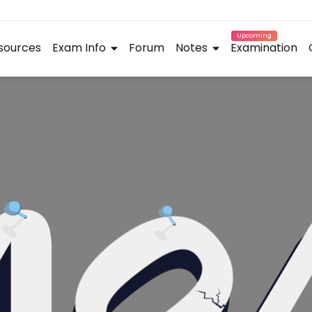
Upcoming
sources
Exam Info
Forum
Notes
Examination