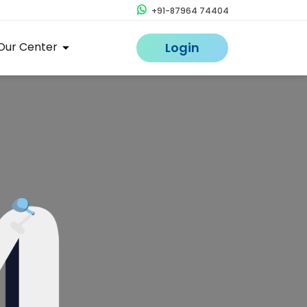
+91-87964 74404
Our Center
Login