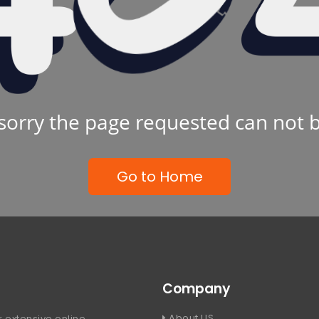
sorry the page requested can not 
Go to Home
Company
About US
 extensive online