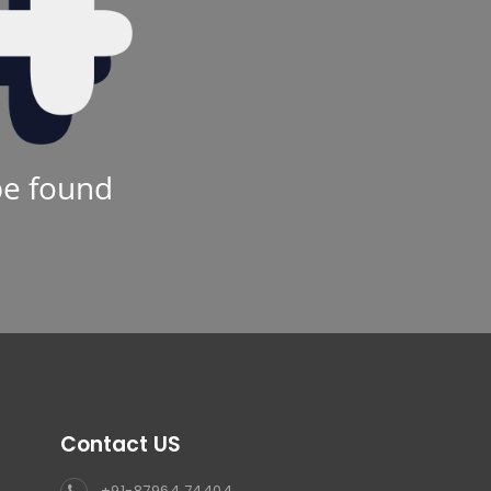
be found
Contact US
+91-87964 74404