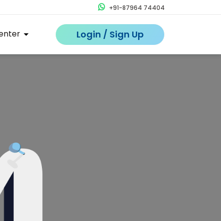
+91-87964 74404
enter
Login / Sign Up