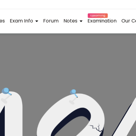
Upcoming
es
Exam Info
Forum
Notes
Examination
Our C