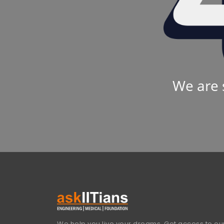
We are 
We help you live your dreams. Get access to our