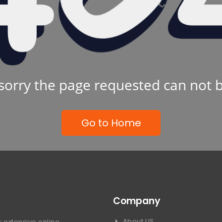
sorry the page requested can not 
Go to Home
Company
About US
 extensive online