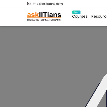
info@askiitians.com
Live
Courses
Resourc