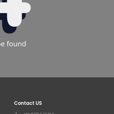
be found
Contact US
+91-87964 74404