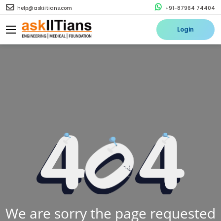
help@askiitians.com
+91-87964 74404
Login
We are sorry the page requested