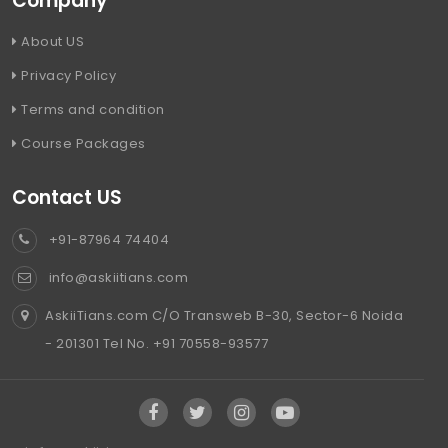
Company
About US
Privacy Policy
Terms and condition
Course Packages
Contact US
+91-87964 74404
info@askiitians.com
AskiiTians.com C/O Transweb B-30, Sector-6 Noida
- 201301 Tel No. +91 70558-93577