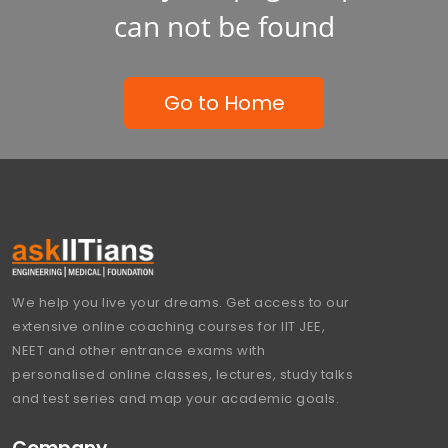
can not be found
Go to Home
We help you live your dreams. Get access to our
extensive online coaching courses for IIT JEE,
NEET and other entrance exams with
personalised online classes, lectures, study talks
and test series and map your academic goals.