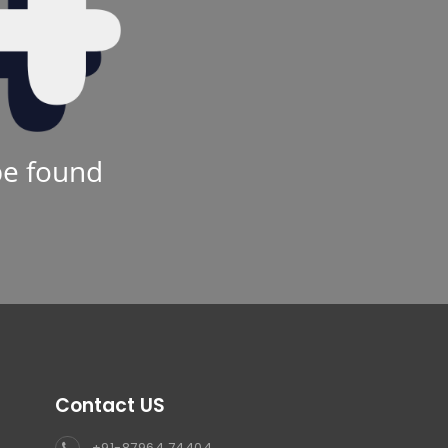
be found
Contact US
+91-87964 74404