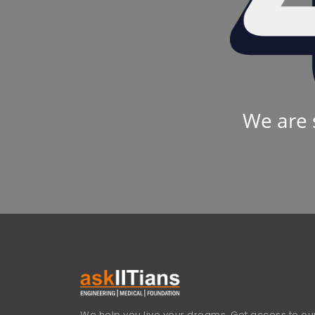
We are 
We help you live your dreams. Get access to our