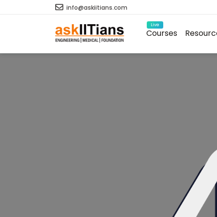
info@askiitians.com
Live
Courses
Resourc