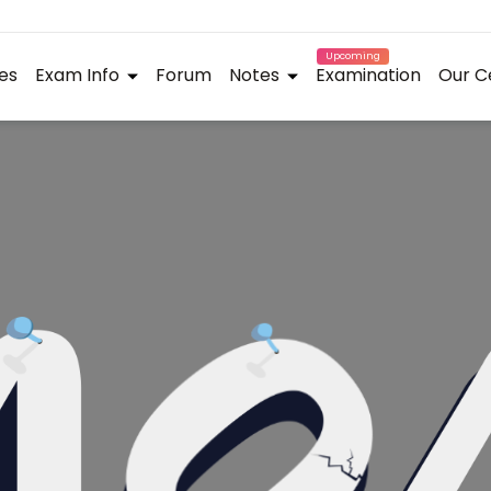
Upcoming
es
Exam Info
Forum
Notes
Examination
Our C