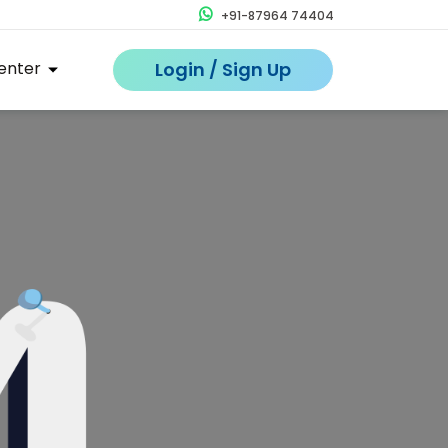
+91-87964 74404
enter
Login / Sign Up