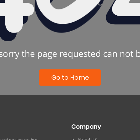
sorry the page requested can not 
Go to Home
Company
About US
 extensive online