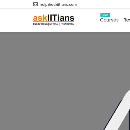
help@askiitians.com
Live
Courses
Re