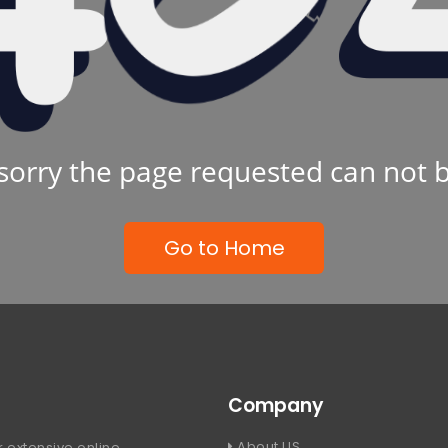
sorry the page requested can not 
Go to Home
Company
About US
 extensive online