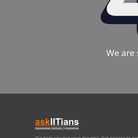
We are 
We help you live your dreams. Get access to our