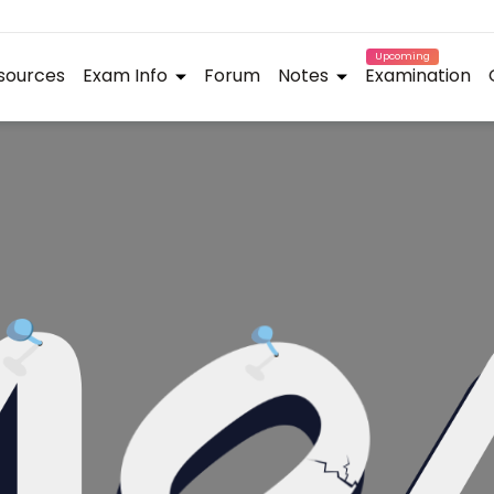
Upcoming
sources
Exam Info
Forum
Notes
Examination