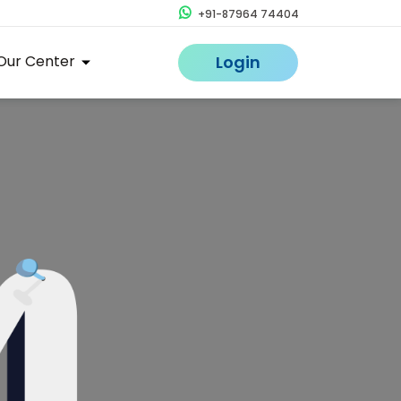
+91-87964 74404
Our Center
Login