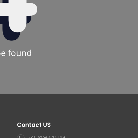
be found
Contact US
+91-87964 74404