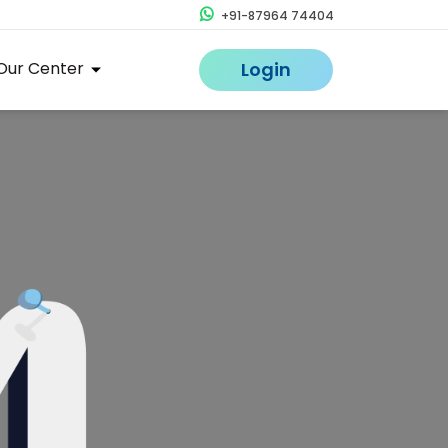
+91-87964 74404
Our Center
Login