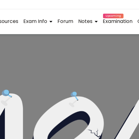
Upcoming
sources
Exam Info
Forum
Notes
Examination