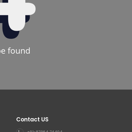
be found
Contact US
+91-87964 74404