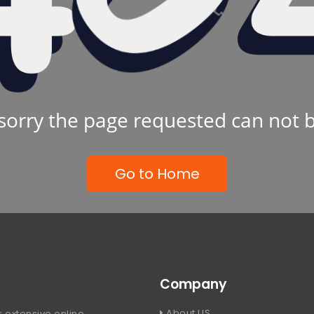
sorry the page requested can not 
Go to Home
Company
About US
 extensive online