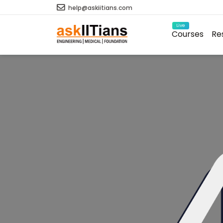
help@askiitians.com
Live
Courses
Re