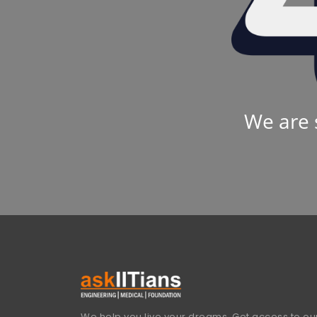
We are 
We help you live your dreams. Get access to our