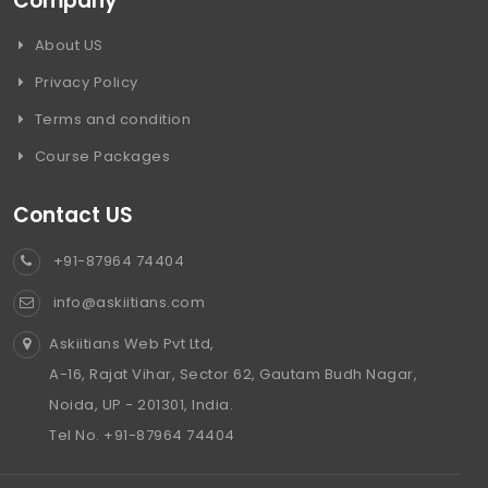
Company
About US
Privacy Policy
Terms and condition
Course Packages
Contact US
+91-87964 74404
info@askiitians.com
Askiitians Web Pvt Ltd,
A-16, Rajat Vihar, Sector 62, Gautam Budh Nagar,
Noida, UP - 201301, India.
Tel No. +91-87964 74404