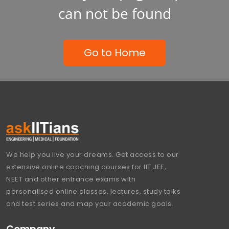
can not be found
Go to Home
We help you live your dreams. Get access to our
extensive online coaching courses for IIT JEE,
NEET and other entrance exams with
personalised online classes, lectures, study talks
and test series and map your academic goals.