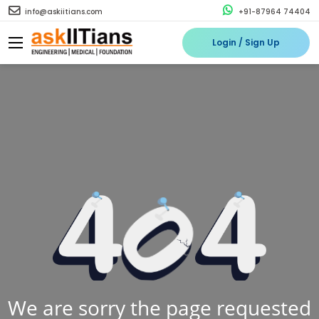
info@askiitians.com
+91-87964 74404
Login / Sign Up
We are sorry the page requested