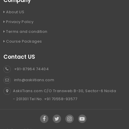
Company
About US
Privacy Policy
Terms and condition
Course Packages
Contact US
+91-87964 74404
info@askiitians.com
AskiiTians.com C/O Transweb B-30, Sector-6 Noida
- 201301 Tel No. +91 70558-93577