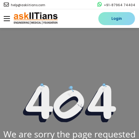
help@askiitians.com
+91-87964 74404
Login
We are sorry the page requested