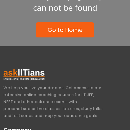
can not be found
Go to Home
We help you live your dreams. Get access to our
extensive online coaching courses for IIT JEE,
NEET and other entrance exams with
personalised online classes, lectures, study talks
and test series and map your academic goals.