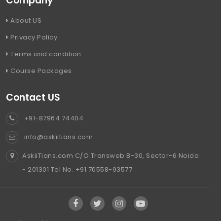
Company
About US
Privacy Policy
Terms and condition
Course Packages
Contact US
+91-87964 74404
info@askiitians.com
AskiiTians.com C/O Transweb B-30, Sector-6 Noida
- 201301 Tel No. +91 70558-93577