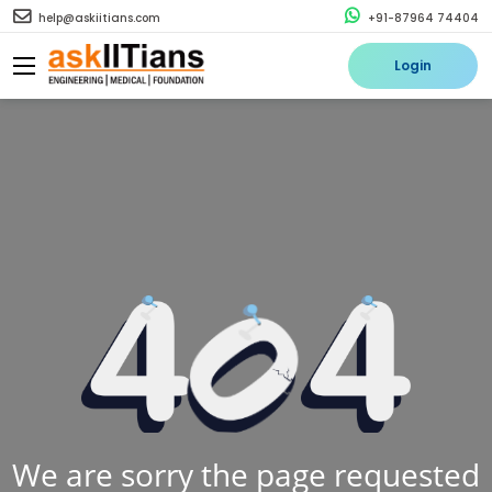
help@askiitians.com
+91-87964 74404
Login
We are sorry the page requested