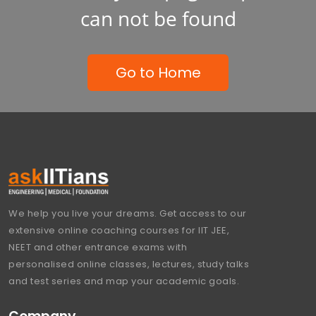
can not be found
Go to Home
We help you live your dreams. Get access to our
extensive online coaching courses for IIT JEE,
NEET and other entrance exams with
personalised online classes, lectures, study talks
and test series and map your academic goals.