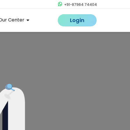
+91-87964 74404
Our Center
Login