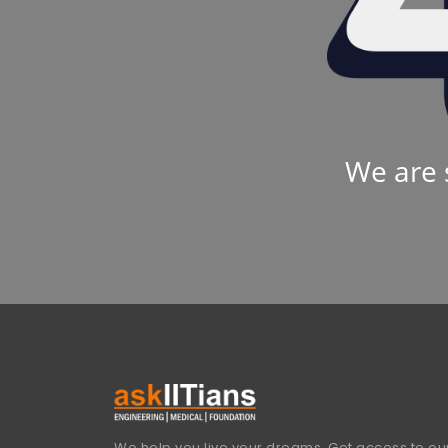
We are 
We help you live your dreams. Get access to our