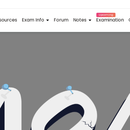
Upcoming
sources
Exam Info
Forum
Notes
Examination