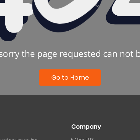
sorry the page requested can not 
Go to Home
Company
About US
 extensive online