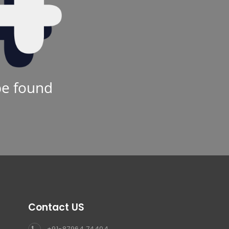
be found
Contact US
+91-87964 74404