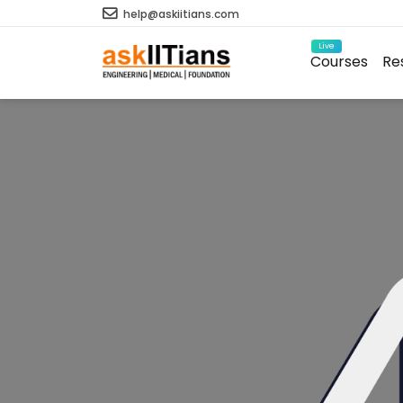
help@askiitians.com
Live
Courses
Re