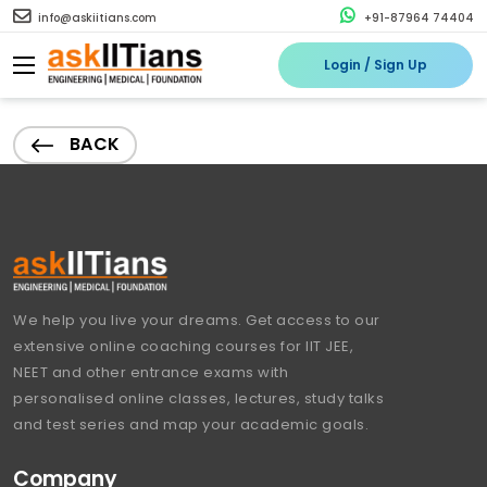
info@askiitians.com
+91-87964 74404
Login / Sign Up
BACK
We help you live your dreams. Get access to our
extensive online coaching courses for IIT JEE,
NEET and other entrance exams with
personalised online classes, lectures, study talks
and test series and map your academic goals.
Company