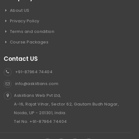
About US
Privacy Policy
Terms and condition
Course Packages
Contact US
+91-87964 74404
info@askiitians.com
Askiitians Web Pvt Ltd,
A-16, Rajat Vihar, Sector 62, Gautam Budh Nagar,
Noida, UP - 201301, India.
Tel No. +91-87964 74404