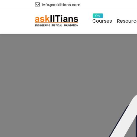
info@askiitians.com
Live
Courses
Resourc