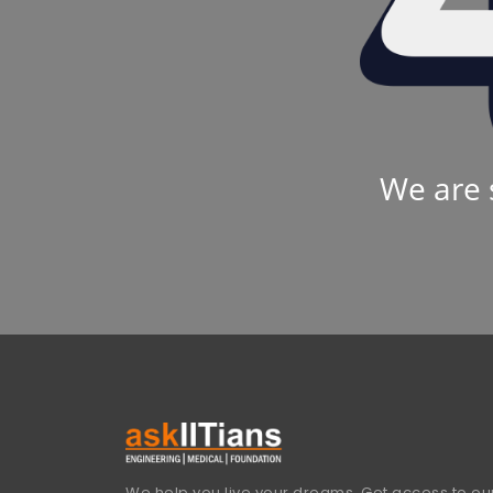
We are 
We help you live your dreams. Get access to our