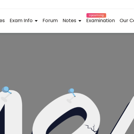
Upcoming
es
Exam Info
Forum
Notes
Examination
Our C