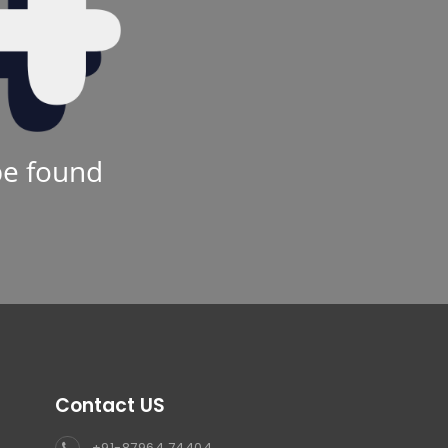
be found
Contact US
+91-87964 74404