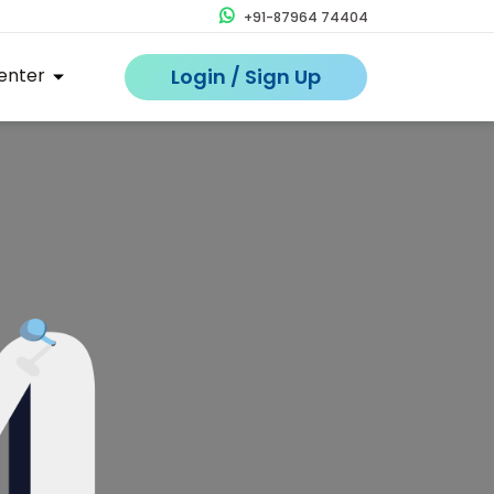
+91-87964 74404
enter
Login / Sign Up