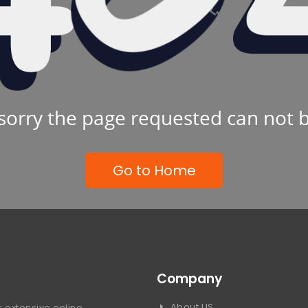
sorry the page requested can not 
Go to Home
Company
About US
 extensive online