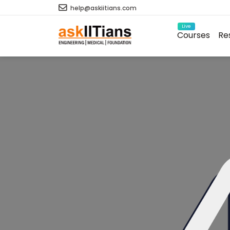
help@askiitians.com
Live
Courses
Re