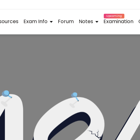
Upcoming
sources
Exam Info
Forum
Notes
Examination