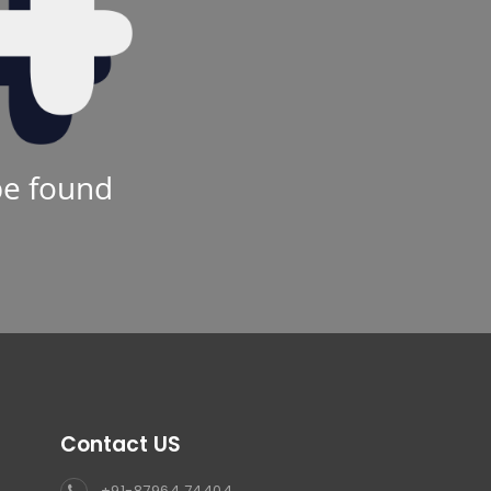
be found
Contact US
+91-87964 74404