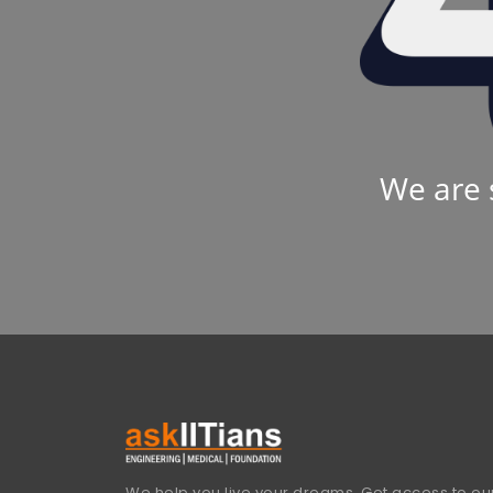
We are 
We help you live your dreams. Get access to our