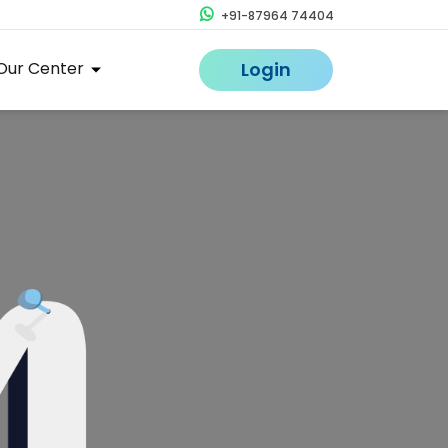
+91-87964 74404
Our Center
Login