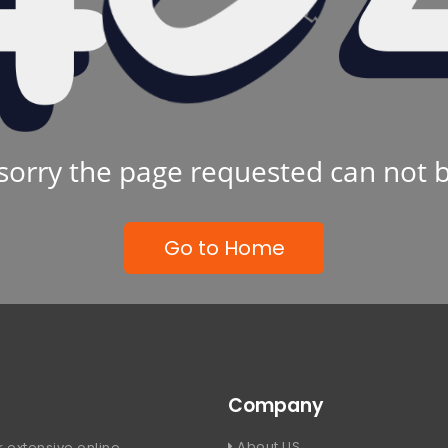
sorry the page requested can not 
Go to Home
Company
About US
 extensive online