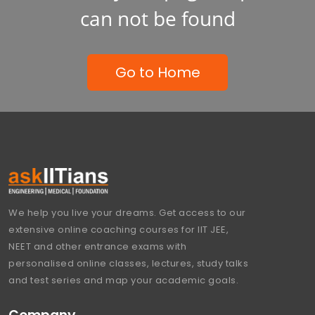
can not be found
Go to Home
We help you live your dreams. Get access to our
extensive online coaching courses for IIT JEE,
NEET and other entrance exams with
personalised online classes, lectures, study talks
and test series and map your academic goals.