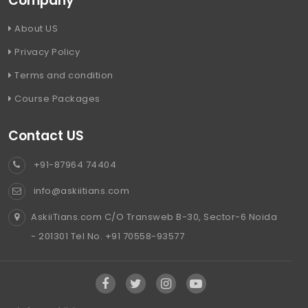
Company
About US
Privacy Policy
Terms and condition
Course Packages
Contact US
+91-87964 74404
info@askiitians.com
AskiiTians.com C/O Transweb B-30, Sector-6 Noida
- 201301 Tel No. +91 70558-93577