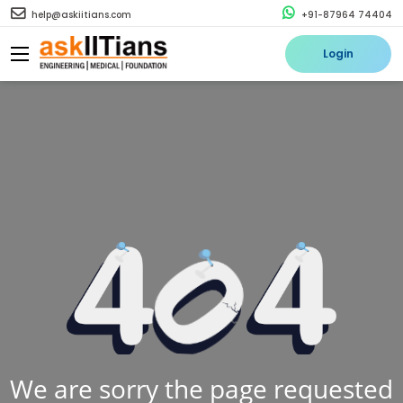
help@askiitians.com
+91-87964 74404
Login
We are sorry the page requested