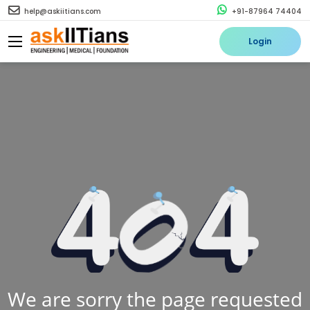
help@askiitians.com
+91-87964 74404
Login
We are sorry the page requested