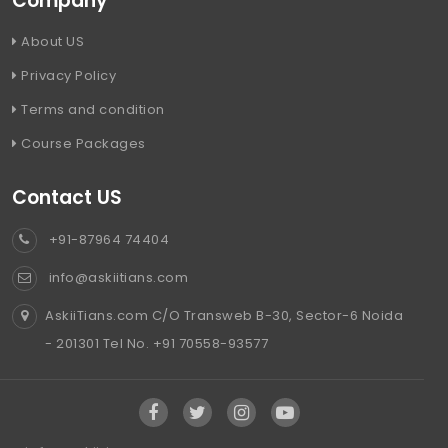
Company
About US
Privacy Policy
Terms and condition
Course Packages
Contact US
+91-87964 74404
info@askiitians.com
AskiiTians.com C/O Transweb B-30, Sector-6 Noida
- 201301 Tel No. +91 70558-93577