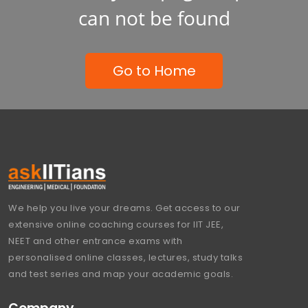
can not be found
Go to Home
We help you live your dreams. Get access to our
extensive online coaching courses for IIT JEE,
NEET and other entrance exams with
personalised online classes, lectures, study talks
and test series and map your academic goals.