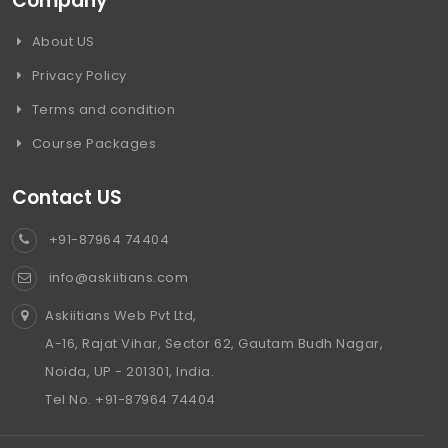
Company
About US
Privacy Policy
Terms and condition
Course Packages
Contact US
+91-87964 74404
info@askiitians.com
Askiitians Web Pvt Ltd,
A-16, Rajat Vihar, Sector 62, Gautam Budh Nagar,
Noida, UP - 201301, India.
Tel No. +91-87964 74404