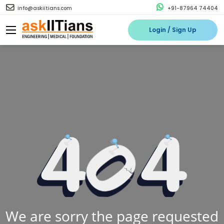
info@askiitians.com
+91-87964 74404
Login / Sign Up
We are sorry the page requested