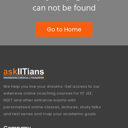
can not be found
Go to Home
We help you live your dreams. Get access to our
extensive online coaching courses for IIT JEE,
NEET and other entrance exams with
personalised online classes, lectures, study talks
and test series and map your academic goals.