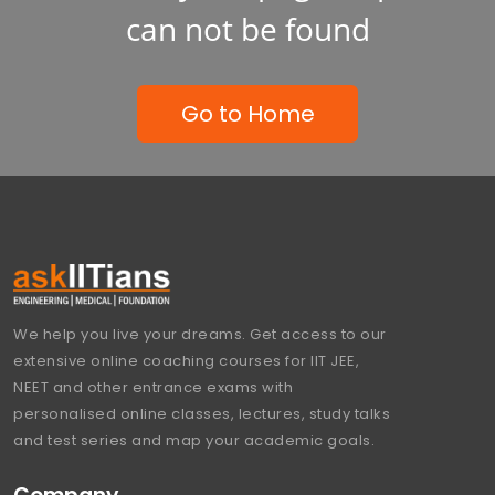
can not be found
Go to Home
We help you live your dreams. Get access to our
extensive online coaching courses for IIT JEE,
NEET and other entrance exams with
personalised online classes, lectures, study talks
and test series and map your academic goals.