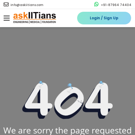
info@askiitians.com
+91-87964 74404
Login / Sign Up
We are sorry the page requested