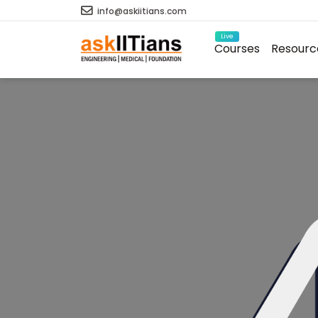
info@askiitians.com
Live
Courses
Resourc