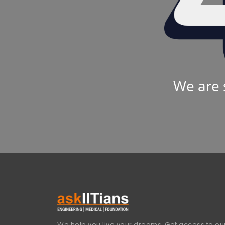
We are 
We help you live your dreams. Get access to our