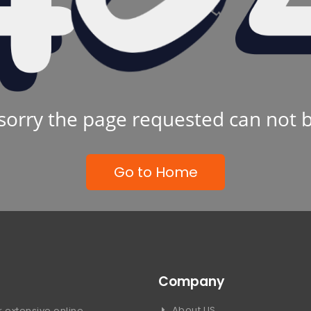
sorry the page requested can not 
Go to Home
Company
About US
 extensive online