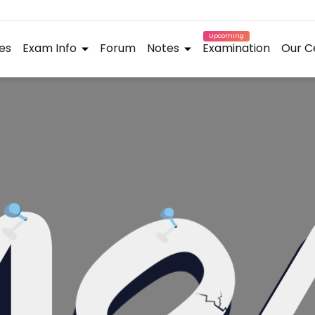
Upcoming
es
Exam Info
Forum
Notes
Examination
Our C