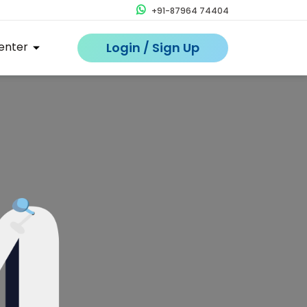
+91-87964 74404
enter
Login / Sign Up