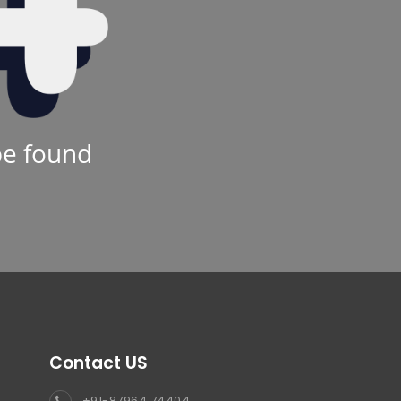
be found
Contact US
+91-87964 74404