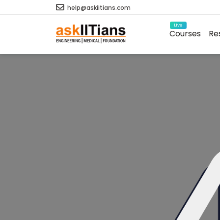
help@askiitians.com
Live
Courses
Re