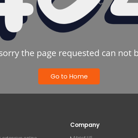
sorry the page requested can not 
Go to Home
Company
About US
 extensive online