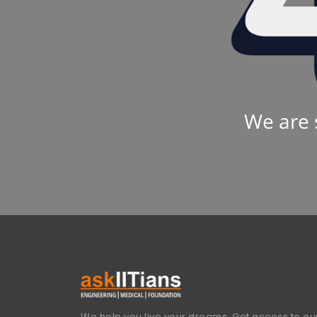
We are 
We help you live your dreams. Get access to our