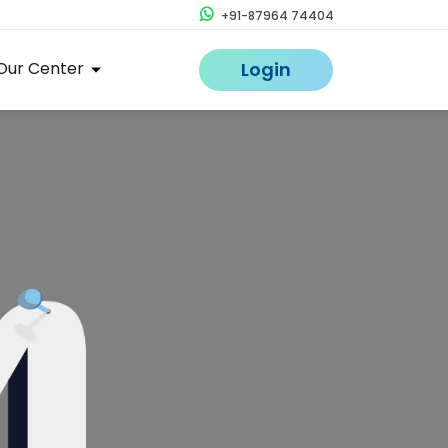
+91-87964 74404
Our Center
Login