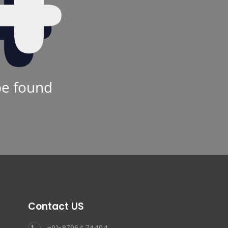
be found
Contact US
+91-87964 74404