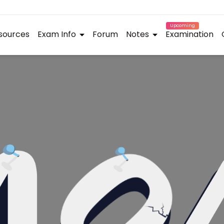
Upcoming
sources
Exam Info
Forum
Notes
Examination