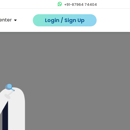
+91-87964 74404
enter
Login / Sign Up