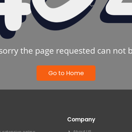
sorry the page requested can not 
Go to Home
Company
About US
 extensive online