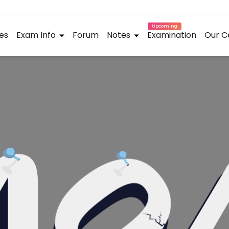
Upcoming
es
Exam Info
Forum
Notes
Examination
Our C