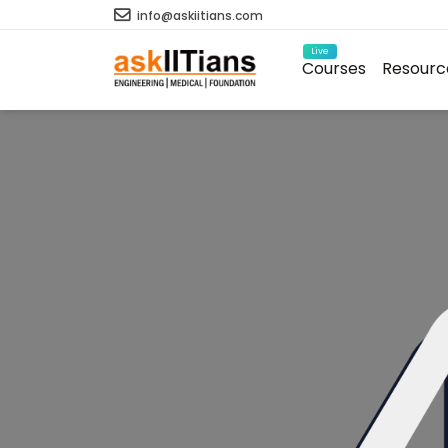
info@askiitians.com
Live
Courses
Resourc