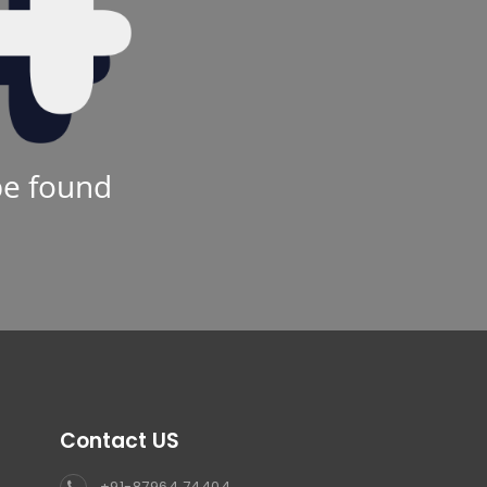
be found
Contact US
+91-87964 74404