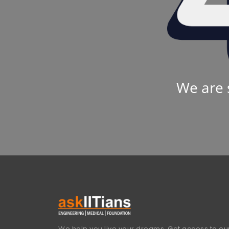
We are 
We help you live your dreams. Get access to our