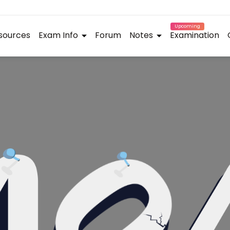
Upcoming
sources
Exam Info
Forum
Notes
Examination