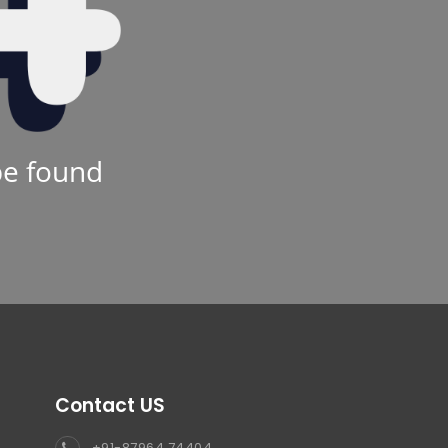
be found
Contact US
+91-87964 74404