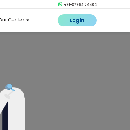
+91-87964 74404
Our Center
Login