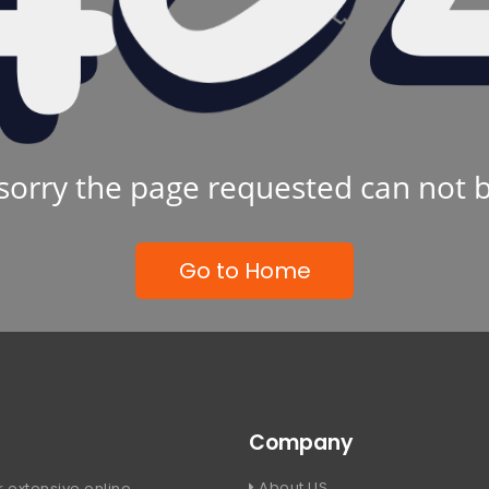
sorry the page requested can not 
Go to Home
Company
About US
 extensive online