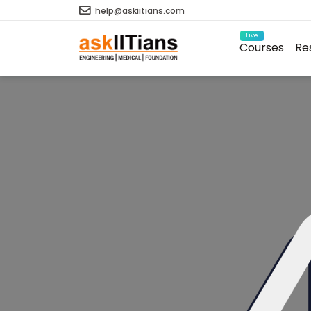
help@askiitians.com
Live
Courses
Re