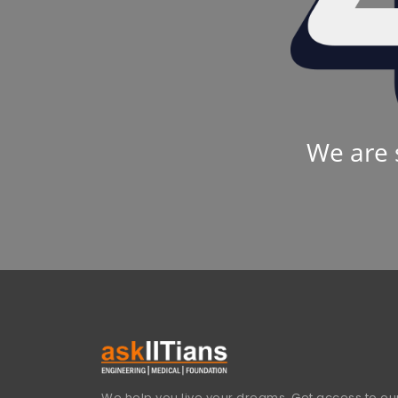
We are 
We help you live your dreams. Get access to our