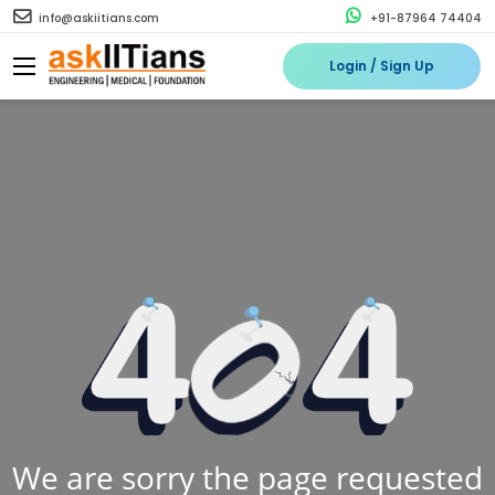
info@askiitians.com
+91-87964 74404
Login / Sign Up
We are sorry the page requested