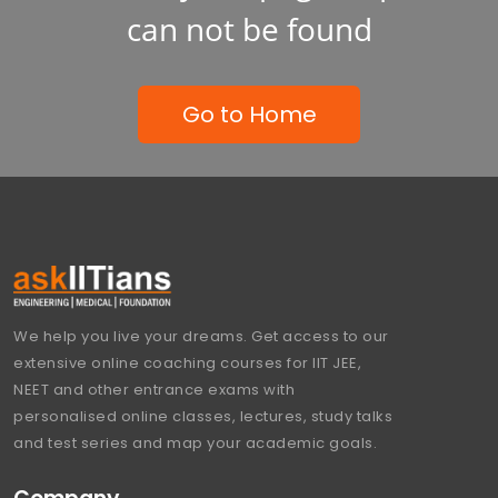
can not be found
Go to Home
We help you live your dreams. Get access to our
extensive online coaching courses for IIT JEE,
NEET and other entrance exams with
personalised online classes, lectures, study talks
and test series and map your academic goals.