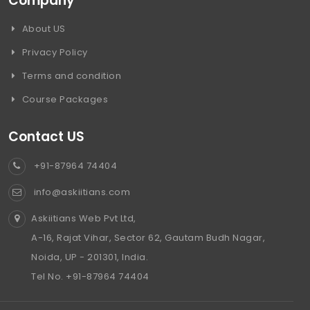
Company
About US
Privacy Policy
Terms and condition
Course Packages
Contact US
+91-87964 74404
info@askiitians.com
Askiitians Web Pvt Ltd,
A-16, Rajat Vihar, Sector 62, Gautam Budh Nagar,
Noida, UP - 201301, India.
Tel No. +91-87964 74404